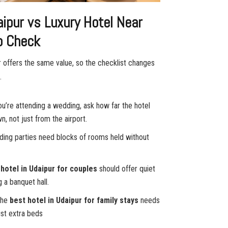
aipur vs Luxury Hotel Near
to Check
r offers the same value, so the checklist changes
.
u’re attending a wedding, ask how far the hotel
n, not just from the airport.
dding parties need blocks of rooms held without
 hotel in Udaipur for couples
should offer quiet
a banquet hall.
The
best hotel in Udaipur for family stays
needs
ust extra beds