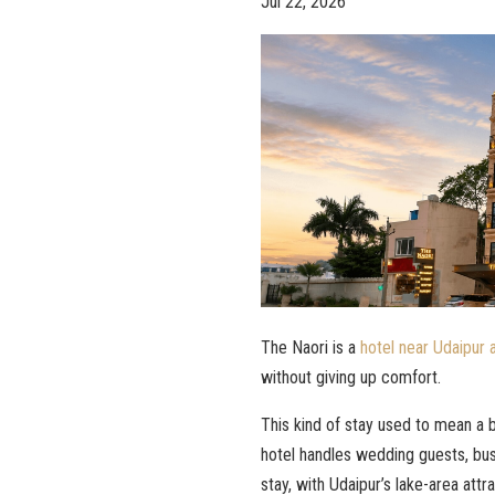
Jul 22, 2026
The Naori is a
hotel near Udaipur a
without giving up comfort.
This kind of stay used to mean a b
hotel handles wedding guests, busi
stay, with Udaipur’s lake-area attra