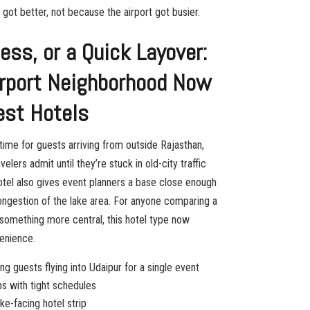
got better, not because the airport got busier.
ss, or a Quick Layover:
irport Neighborhood Now
est Hotels
l time for guests arriving from outside Rajasthan,
lers admit until they’re stuck in old-city traffic
hotel also gives event planners a base close enough
ongestion of the lake area. For anyone comparing a
something more central, this hotel type now
enience.
ng guests flying into Udaipur for a single event
ips with tight schedules
ke-facing hotel strip