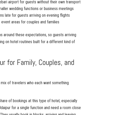
ebari airport for guests without their own transport
aller wedding functions or business meetings
s late for guests arriving on evening flights
 event areas for couples and families
ons around these expectations, so guests arriving
ing on hotel routines built for a different kind of
ur for Family, Couples, and
s
 a mix of travelers who each want something
are of bookings at this type of hotel, especially
Udaipur for a single function and need a room close
They usually book in blocks, arriving and leaving