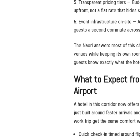
Transparent pricing tiers — Bud
upfront, not a flat rate that hides
Event infrastructure on-site — A
guests a second commute across 
The Naori answers most of this ch
venues while keeping its own roo
guests know exactly what the hote
What to Expect fro
Airport
A hotel in this corridor now offe
just built around faster arrivals a
work trip get the same comfort wi
Quick check-in timed around fli