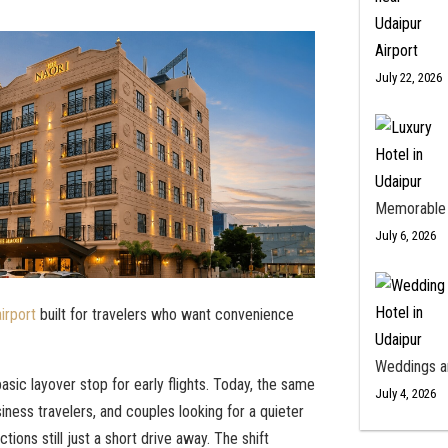
July 22, 2026
Memorable
July 6, 2026
irport
built for travelers who want convenience
Weddings a
asic layover stop for early flights. Today, the same
July 4, 2026
ness travelers, and couples looking for a quieter
ctions still just a short drive away. The shift