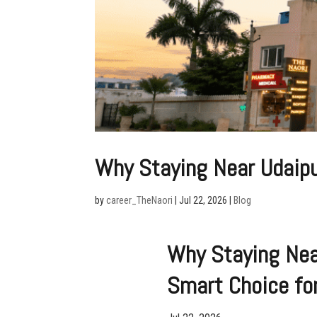
Why Staying Near Udaipur
by
career_TheNaori
|
Jul 22, 2026
|
Blog
Why Staying Near
Smart Choice for