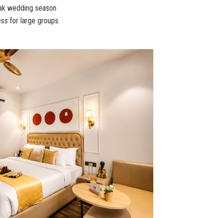
eak wedding season
ss for large groups