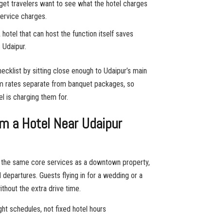
get travelers want to see what the hotel charges
 service charges.
 hotel that can host the function itself saves
Udaipur.
ecklist by sitting close enough to Udaipur’s main
m rates separate from banquet packages, so
l is charging them for.
m a Hotel Near Udaipur
rs the same core services as a downtown property,
nd departures. Guests flying in for a wedding or a
thout the extra drive time.
ght schedules, not fixed hotel hours