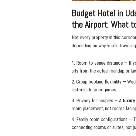
Budget Hotel in Ud
the Airport: What 
Not every property in this corrido
depending on why you’re traveling
Room-to-venue distance — If yo
sits from the actual mandap or law
Group booking flexibility — We
last-minute price jumps.
Privacy for couples — A
luxury
room placement, not rooms facing 
Family room configurations — 
connecting rooms or suites, not j