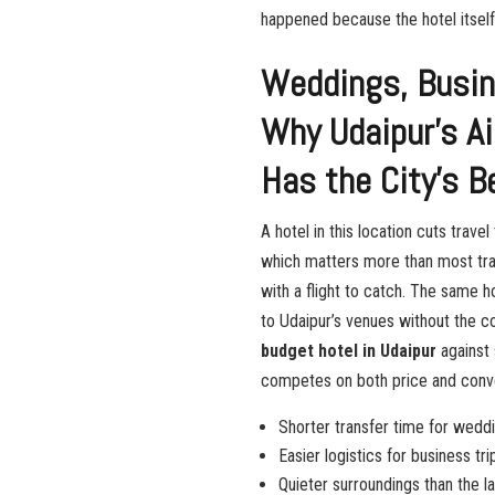
happened because the hotel itself 
Weddings, Busine
Why Udaipur’s A
Has the City’s B
A hotel in this location cuts trave
which matters more than most trave
with a flight to catch. The same 
to Udaipur’s venues without the c
budget hotel in Udaipur
against 
competes on both price and conv
Shorter transfer time for weddi
Easier logistics for business tr
Quieter surroundings than the la