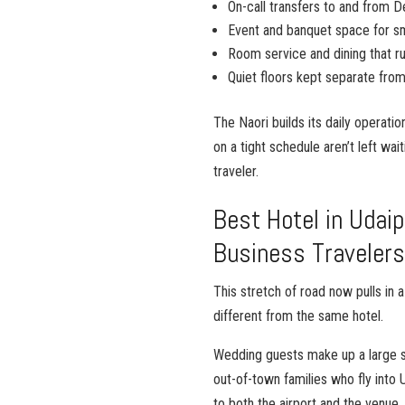
On-call transfers to and from D
Event and banquet space for sm
Room service and dining that run
Quiet floors kept separate from
The Naori builds its daily operati
on a tight schedule aren’t left wait
traveler.
Best Hotel in Udaip
Business Traveler
This stretch of road now pulls in
different from the same hotel.
Wedding guests make up a large sh
out-of-town families who fly into 
to both the airport and the venue. 