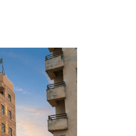
t
Events
Gallery
Blog
Contact Us