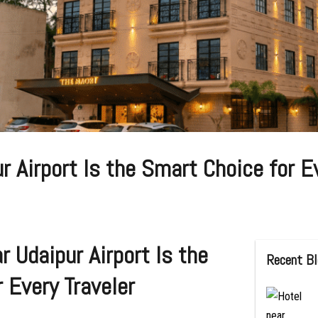
 Airport Is the Smart Choice for Ev
 Udaipur Airport Is the
Recent B
 Every Traveler