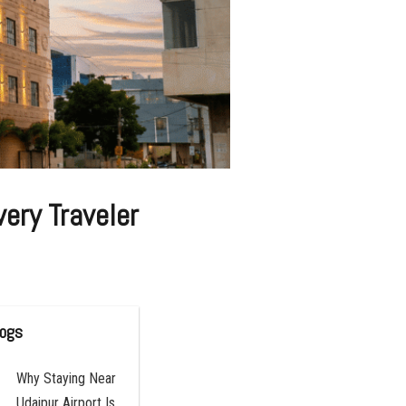
ery Traveler
logs
Why Staying Near
Udaipur Airport Is