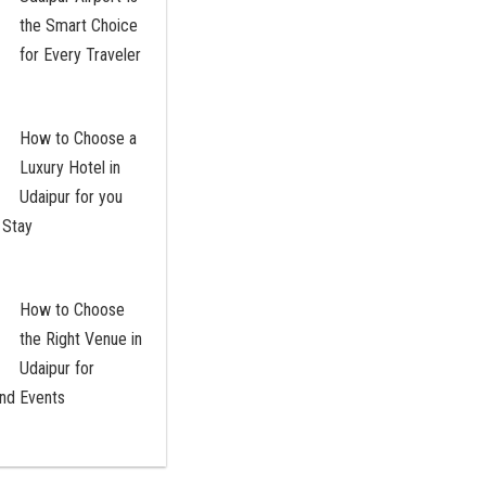
the Smart Choice
for Every Traveler
How to Choose a
Luxury Hotel in
Udaipur for you
 Stay
How to Choose
the Right Venue in
Udaipur for
nd Events