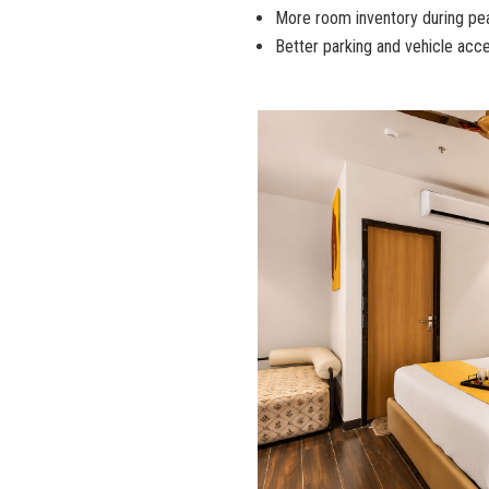
More room inventory during p
Better parking and vehicle acce