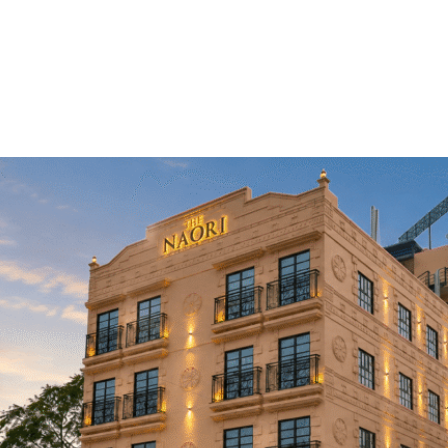
Home
About Us
Rooms
Restauran