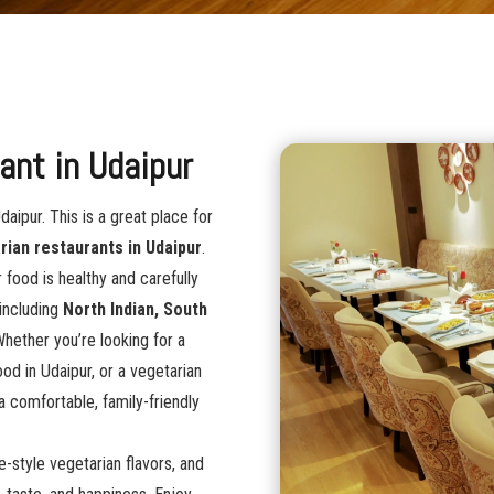
ant in Udaipur
daipur. This is a great place for
rian restaurants in Udaipur
.
 food is healthy and carefully
 including
North Indian, South
Whether you’re looking for a
ood in Udaipur, or a vegetarian
 a comfortable, family-friendly
e-style vegetarian flavors, and