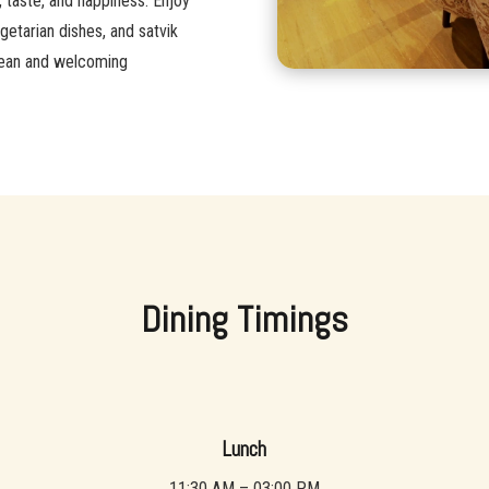
, taste, and happiness. Enjoy
getarian dishes, and satvik
 clean and welcoming
Dining Timings
Lunch
11:30 AM – 03:00 PM