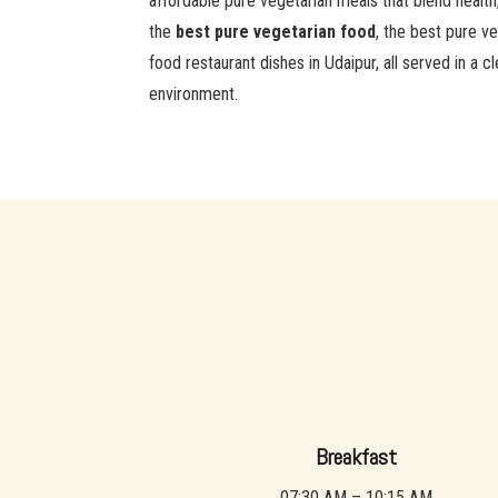
affordable pure vegetarian meals that blend health
the
best pure vegetarian food
, the best pure ve
food restaurant dishes in Udaipur, all served in a
environment.
Breakfast
07:30 AM – 10:15 AM