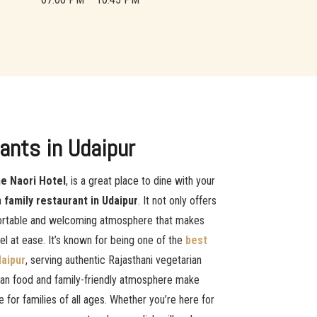
ants in Udaipur
e Naori Hotel
, is a great place to dine with your
a
family restaurant in Udaipur
. It not only offers
fortable and welcoming atmosphere that makes
eel at ease. It’s known for being one of the
best
daipur
, serving authentic Rajasthani vegetarian
rian food and family-friendly atmosphere make
e for families of all ages. Whether you’re here for