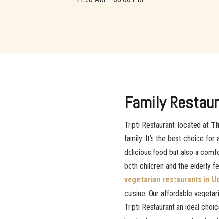
Family Restaur
Tripti Restaurant, located at
Th
family. It’s the best choice for 
delicious food but also a com
both children and the elderly f
vegetarian restaurants in U
cuisine. Our affordable vegeta
Tripti Restaurant an ideal choic