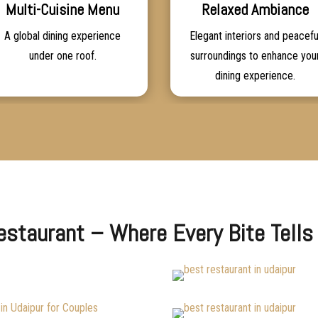
Multi-Cuisine Menu
Relaxed Ambiance
A global dining experience
Elegant interiors and peacefu
under one roof.
surroundings to enhance you
dining experience.
Restaurant – Where Every Bite Tells 