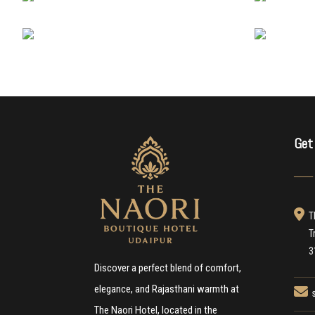
Get
───
T
T
3
Discover a perfect blend of comfort,
elegance, and Rajasthani warmth at
The Naori Hotel, located in the