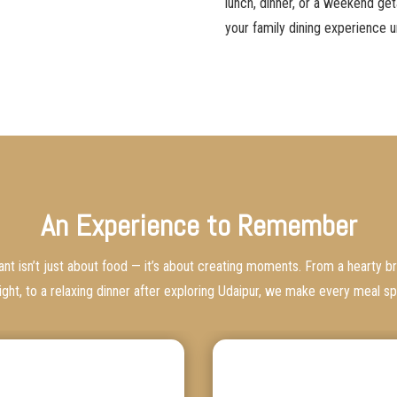
lunch, dinner, or a weekend ge
your family dining experience u
An Experience to Remember
rant isn’t just about food — it’s about creating moments. From a hearty br
ight, to a relaxing dinner after exploring Udaipur, we make every meal sp