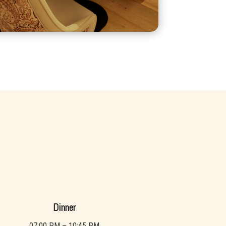
Dinner
07:00 PM – 10:45 PM