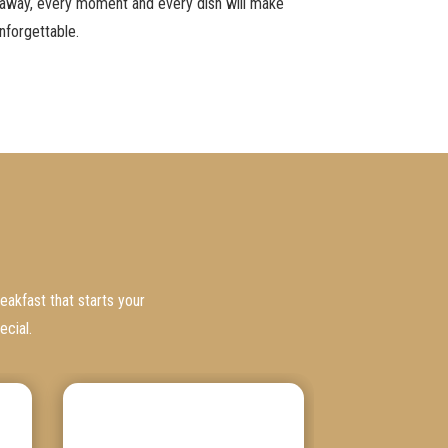
taway, every moment and every dish will make
nforgettable.
eakfast that starts your
ecial.