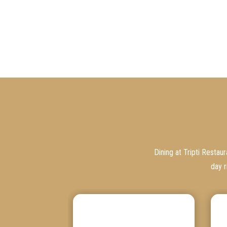
Dining at Tripti Restau
day r