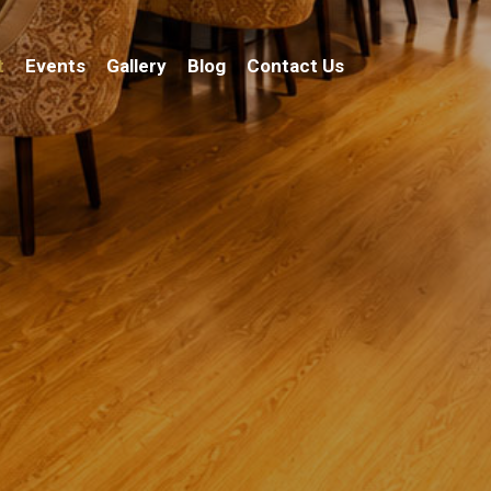
t
Events
Gallery
Blog
Contact Us