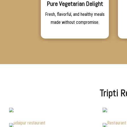
Pure Vegetarian Delight
Fresh, flavorful, and healthy meals
made without compromise.
Tripti 