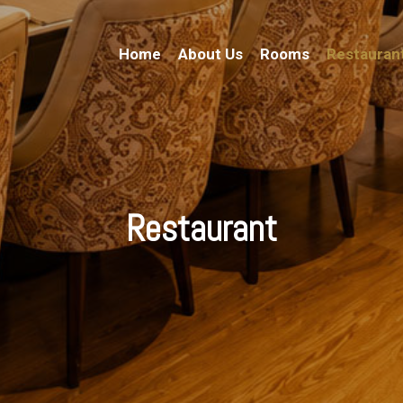
Home
About Us
Rooms
Restauran
Restaurant