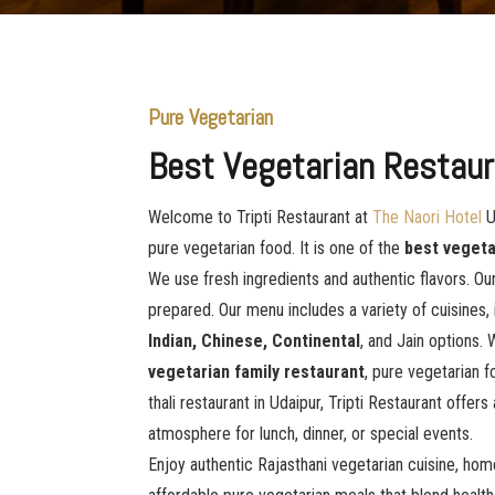
Pure Vegetarian
Best Vegetarian Restaur
Welcome to Tripti Restaurant at
The Naori Hotel
U
pure vegetarian food. It is one of the
best vegeta
We use fresh ingredients and authentic flavors. Our
prepared. Our menu includes a variety of cuisines,
Indian, Chinese, Continental
, and Jain options. 
vegetarian family restaurant
, pure vegetarian f
thali restaurant in Udaipur, Tripti Restaurant offers
atmosphere for lunch, dinner, or special events.
Enjoy authentic Rajasthani vegetarian cuisine, hom