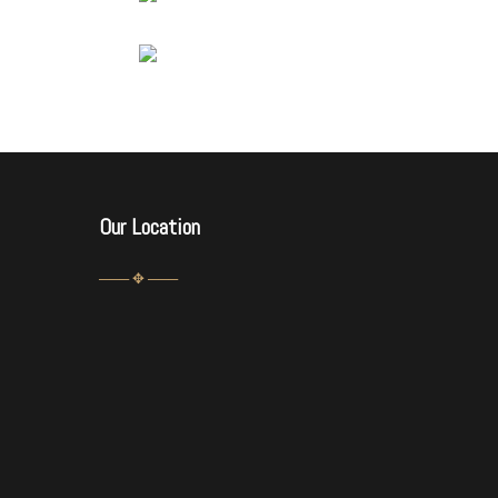
Our Location
─── ✥ ───