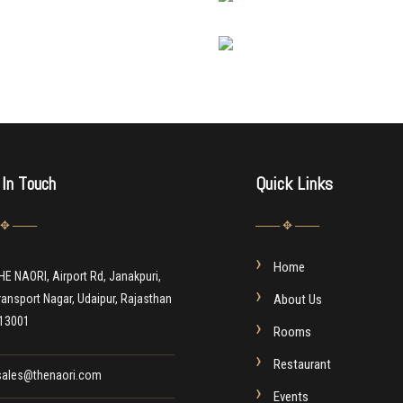
 In Touch
Quick Links
 ✥ ───
─── ✥ ───
Home
HE NAORI, Airport Rd, Janakpuri,
ransport Nagar, Udaipur, Rajasthan
About Us
13001
Rooms
Restaurant
sales@thenaori.com
Events