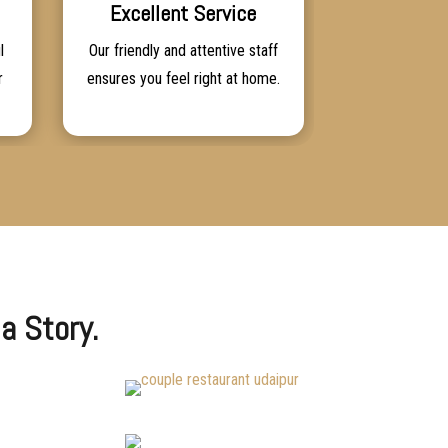
Excellent Service
l
Our friendly and attentive staff
r
ensures you feel right at home.
a Story.