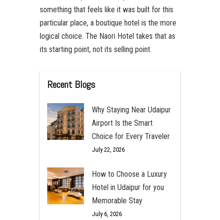
something that feels like it was built for this
particular place, a boutique hotel is the more
logical choice. The Naori Hotel takes that as
its starting point, not its selling point.
Recent Blogs
Why Staying Near Udaipur
Airport Is the Smart
Choice for Every Traveler
July 22, 2026
How to Choose a Luxury
Hotel in Udaipur for you
Memorable Stay
July 6, 2026