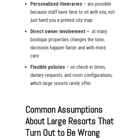
Personalized itineraries
– are possible
because staff have time to sit with you, not
just hand you a printed city map
Direct owner involvement –
at many
boutique properties changes the tone,
decisions happen faster and with more
care
Flexible policies
– on check-in times,
dietary requests, and room configurations,
which large resorts rarely offer
Common Assumptions
About Large Resorts That
Turn Out to Be Wrong