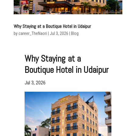
Why Staying at a Boutique Hotel in Udaipur
by
career_TheNaori
|
Jul 3, 2026
|
Blog
Why Staying at a
Boutique Hotel in Udaipur
Jul 3, 2026