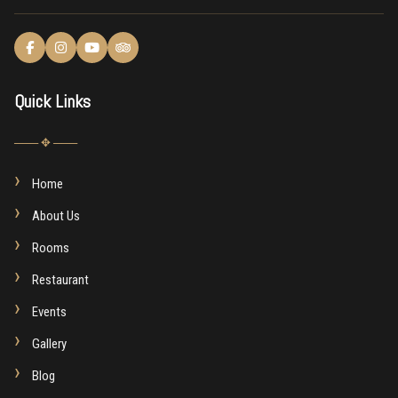
Quick Links
─── ✥ ───
Home
About Us
Rooms
Restaurant
Events
Gallery
Blog