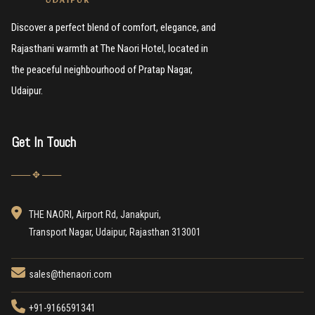
Discover a perfect blend of comfort, elegance, and
Rajasthani warmth at The Naori Hotel, located in
the peaceful neighbourhood of Pratap Nagar,
Udaipur.
Get In Touch
─── ✥ ───
THE NAORI, Airport Rd, Janakpuri,
Transport Nagar, Udaipur, Rajasthan 313001
sales@thenaori.com
+91-9166591341