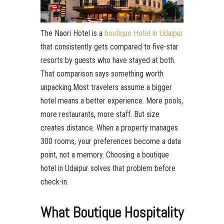
The Naori Hotel is a
boutique Hotel in Udaipur
that consistently gets compared to five-star
resorts by guests who have stayed at both.
That comparison says something worth
unpacking.Most travelers assume a bigger
hotel means a better experience. More pools,
more restaurants, more staff. But size
creates distance. When a property manages
300 rooms, your preferences become a data
point, not a memory. Choosing a boutique
hotel in Udaipur solves that problem before
check-in.
What Boutique Hospitality