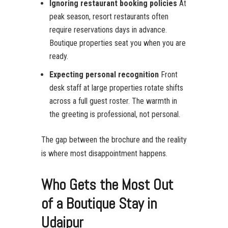
Ignoring restaurant booking policies
At
peak season, resort restaurants often
require reservations days in advance.
Boutique properties seat you when you are
ready.
Expecting personal recognition
Front
desk staff at large properties rotate shifts
across a full guest roster. The warmth in
the greeting is professional, not personal.
The gap between the brochure and the reality
is where most disappointment happens.
Who Gets the Most Out
of a Boutique Stay in
Udaipur