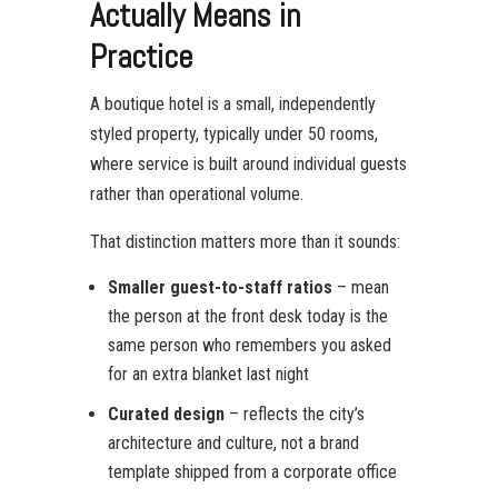
Actually Means in
Practice
A boutique hotel is a small, independently
styled property, typically under 50 rooms,
where service is built around individual guests
rather than operational volume.
That distinction matters more than it sounds:
Smaller guest-to-staff ratios
– mean
the person at the front desk today is the
same person who remembers you asked
for an extra blanket last night
Curated design
– reflects the city’s
architecture and culture, not a brand
template shipped from a corporate office