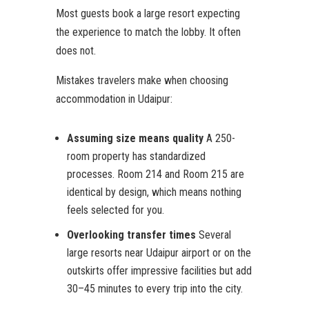
Most guests book a large resort expecting
the experience to match the lobby. It often
does not.
Mistakes travelers make when choosing
accommodation in Udaipur:
Assuming size means quality
A 250-
room property has standardized
processes. Room 214 and Room 215 are
identical by design, which means nothing
feels selected for you.
Overlooking transfer times
Several
large resorts near Udaipur airport or on the
outskirts offer impressive facilities but add
30–45 minutes to every trip into the city.