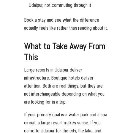
Udaipur, not commuting through it
Book a stay and see what the difference
actually feels like rather than reading about it.
What to Take Away From
This
Large resorts in Udaipur deliver
infrastructure. Boutique hotels deliver
attention. Both are real things, but they are
not interchangeable depending on what you
are looking for in a trip.
If your primary goal is a water park and a spa
circuit, a large resort makes sense. If you
came to Udaipur for the city, the lake, and