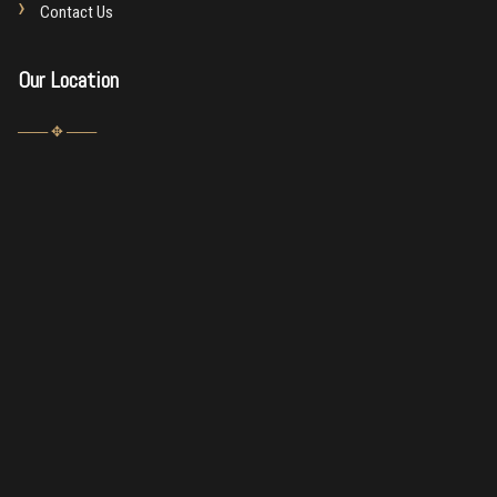
Contact Us
Our Location
─── ✥ ───