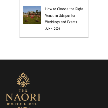
How to Choose the Right
Venue in Udaipur for
Weddings and Events
July 4, 2026