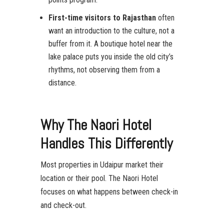
First-time visitors to Rajasthan
often
want an introduction to the culture, not a
buffer from it. A boutique hotel near the
lake palace puts you inside the old city’s
rhythms, not observing them from a
distance.
Why The Naori Hotel
Handles This Differently
Most properties in Udaipur market their
location or their pool. The Naori Hotel
focuses on what happens between check-in
and check-out.