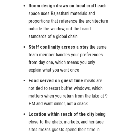
Room design draws on local craft
each
space uses Rajasthani materials and
proportions that reference the architecture
outside the window, not the brand
standards of a global chain
Staff continuity across a stay
the same
team member handles your preferences
from day one, which means you only
explain what you want once
Food served on guest time
meals are
not tied to resort buffet windows, which
matters when you return from the lake at 9
PM and want dinner, not a snack
Location within reach of the city
being
close to the ghats, markets, and heritage
sites means guests spend their time in