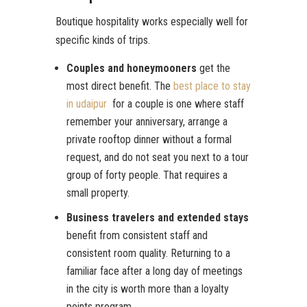
Boutique hospitality works especially well for
specific kinds of trips.
Couples and honeymooners
get the
most direct benefit. The
best place to stay
in udaipur
for a couple is one where staff
remember your anniversary, arrange a
private rooftop dinner without a formal
request, and do not seat you next to a tour
group of forty people. That requires a
small property.
Business travelers and extended stays
benefit from consistent staff and
consistent room quality. Returning to a
familiar face after a long day of meetings
in the city is worth more than a loyalty
points program.